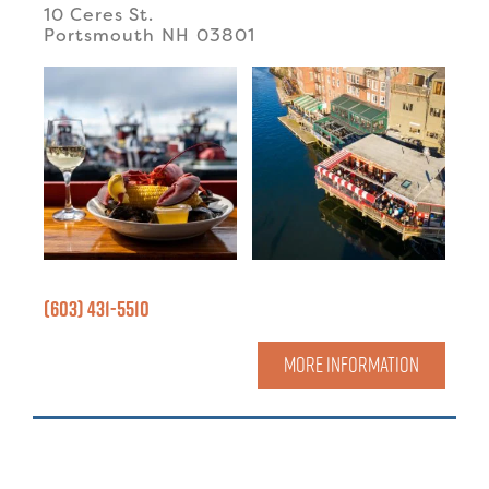
10 Ceres St.
Portsmouth
NH
03801
(603) 431-5510
MORE INFORMATION