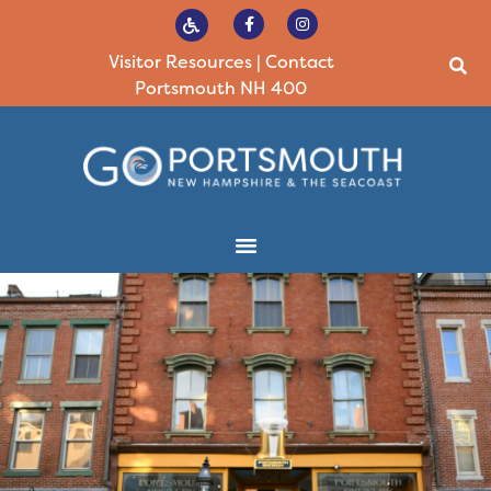
Visitor Resources
|
Contact
Portsmouth NH 400