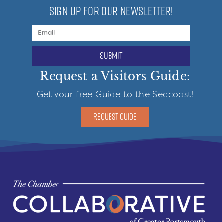
SIGN UP FOR OUR NEWSLETTER!
submit
Request a Visitors Guide:
Get your free Guide to the Seacoast!
REQUEST GUIDE