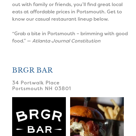
out with family or friends, you’ll find great local
eats at affordable prices in Portsmouth. Get to
know our casual restaurant lineup below.
“Grab a bite in Portsmouth – brimming with good
food.” —
Atlanta Journal Constitution
BRGR BAR
34 Portwalk Place
Portsmouth
NH
03801