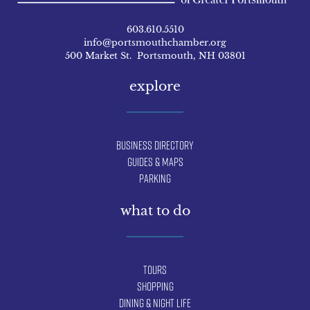
603.610.5510
info@portsmouthchamber.org
500 Market St. Portsmouth, NH 03801
explore
Business Directory
Guides & Maps
Parking
what to do
Tours
Shopping
Dining & Night Life