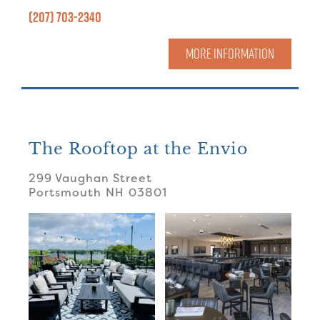
(207) 703-2340
MORE INFORMATION
The Rooftop at the Envio
299 Vaughan Street
Portsmouth
NH
03801