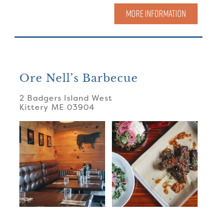
MORE INFORMATION
Ore Nell’s Barbecue
2 Badgers Island West
Kittery
ME
03904