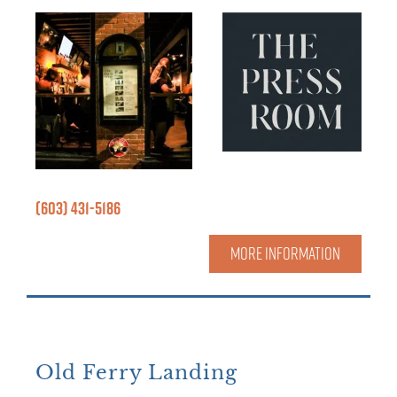
(603) 431-5186
MORE INFORMATION
Old Ferry Landing