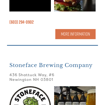
(603) 294-0902
MORE INFORMATION
Stoneface Brewing Company
436 Shattuck Way, #6
Newington
NH
03801