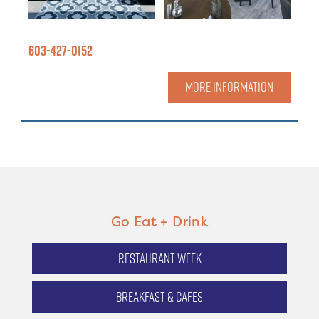
603-427-0152
MORE INFORMATION
Go Eat + Drink
Restaurant Week
Breakfast & Cafes