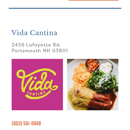
Vida Cantina
2456 Lafayette Rd.
Portsmouth
NH
03801
(603) 501-0648