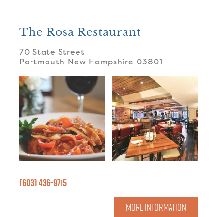
The Rosa Restaurant
70 State Street
Portmouth
New Hampshire
03801
(603) 436-9715
MORE INFORMATION