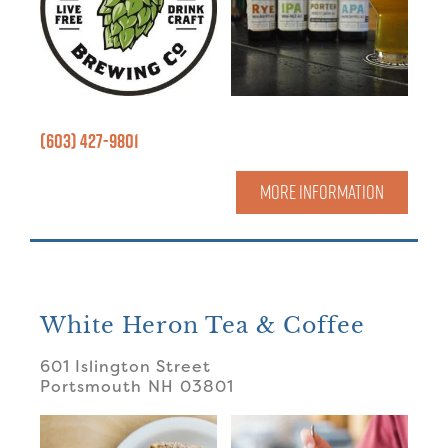
(603) 427-9801
MORE INFORMATION
White Heron Tea & Coffee
601 Islington Street
Portsmouth
NH
03801