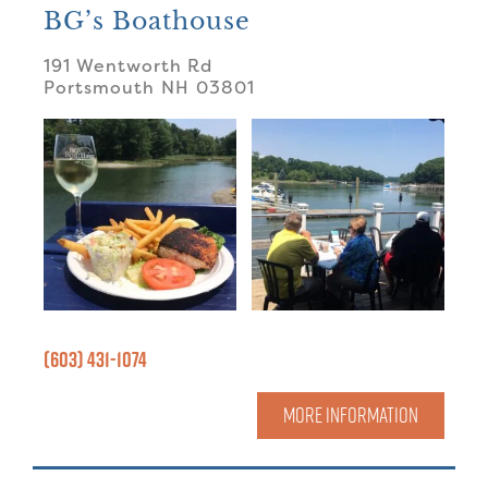
BG’s Boathouse
191 Wentworth Rd
Portsmouth
NH
03801
(603) 431-1074
MORE INFORMATION