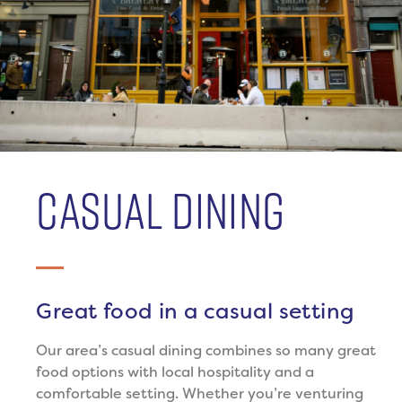
CASUAL DINING
Great food in a casual setting
Our area’s casual dining combines so many great
food options with local hospitality and a
comfortable setting. Whether you’re venturing