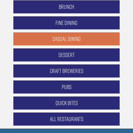
Brunch
Fine Dining
Casual Dining
Dessert
Craft Breweries
Pubs
Quick Bites
All Restaurants