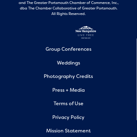
and
The Greater Portsmouth Chamber of Commerce, Inc.,
dba The Chamber Collaborative of Greater Portsmouth.
All Rights Reserved.
Group Conferences
Weddings
Photography Credits
Press + Media
Terms of Use
Privacy Policy
Mission Statement