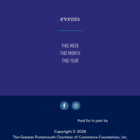
events
This Week
This Month
This Year
Paid for in part by
Copyright © 2026
The Greater Portsmouth Chamber of Commerce Foundation, Inc.