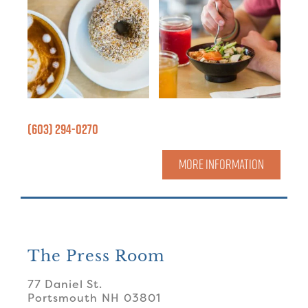
(603) 294-0270
MORE INFORMATION
The Press Room
77 Daniel St.
Portsmouth
NH
03801