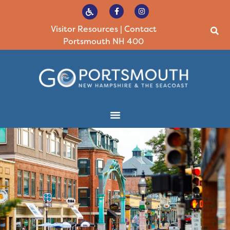
Visitor Resources
|
Contact
Portsmouth NH 400