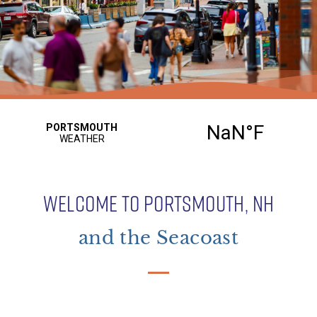
WELCOME TO PORTSMOUTH, NH
and the Seacoast