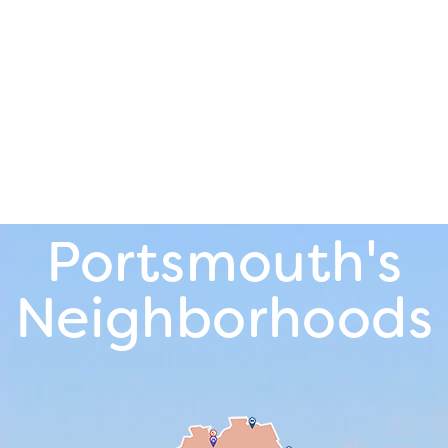
Portsmouth's
Neighborhoods