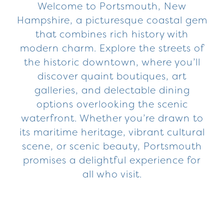
Welcome to Portsmouth, New
Hampshire, a picturesque coastal gem
that combines rich history with
modern charm. Explore the streets of
the historic downtown, where you’ll
discover quaint boutiques, art
galleries, and delectable dining
options overlooking the scenic
waterfront. Whether you’re drawn to
its maritime heritage, vibrant cultural
scene, or scenic beauty, Portsmouth
promises a delightful experience for
all who visit.