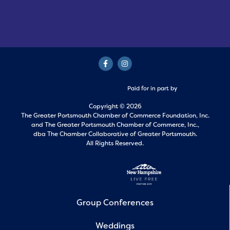
Paid for in part by
Copyright © 2026
The Greater Portsmouth Chamber of Commerce Foundation, Inc.
and
The Greater Portsmouth Chamber of Commerce, Inc.,
dba The Chamber Collaborative of Greater Portsmouth.
All Rights Reserved.
Group Conferences
Weddings