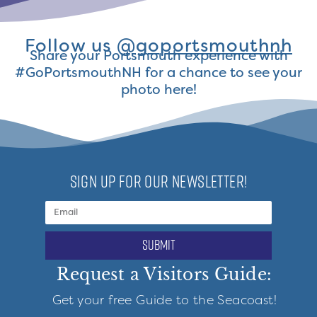
Follow us
@goportsmouthnh
Share your Portsmouth experience with
#GoPortsmouthNH for a chance to see your
photo here!
SIGN UP FOR OUR NEWSLETTER!
submit
Request a Visitors Guide:
Get your free Guide to the Seacoast!