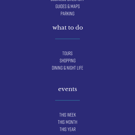
Guides & Maps
Parking
what to do
Tours
Shopping
Dining & Night Life
events
This Week
This Month
This Year