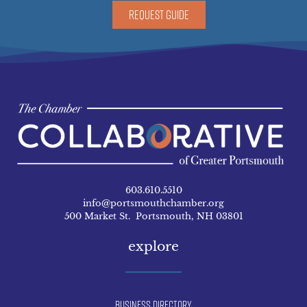
REQUEST GUIDE
603.610.5510
info@portsmouthchamber.org
500 Market St. Portsmouth, NH 03801
explore
Business Directory