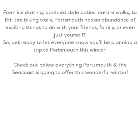
From ice skating, aprés ski style patios, nature walks, to
fat-tire biking trails, Portsmouth has an abundance of
exciting things to do with your friends, family, or even
just yourself!
So, get ready to let everyone know you’ll be planning a
trip to Portsmouth this winter!
Check out below everything Portsmouth & the
Seacoast is going to offer this wonderful winter!