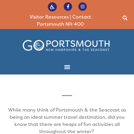
Visitor Resources
|
Contact
Portsmouth NH 400
While many think of Portsmouth & the Seacoast as
being an ideal summer travel destination, did you
know that there are heaps of fun activities all
throughout the winter?