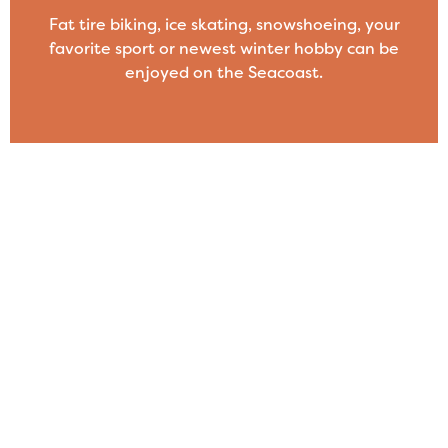
Fat tire biking, ice skating, snowshoeing, your
favorite sport or newest winter hobby can be
enjoyed on the Seacoast.