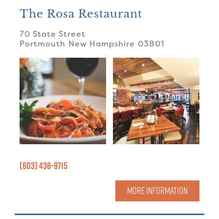
The Rosa Restaurant
70 State Street
Portmouth
New Hampshire
03801
(603) 436-9715
MORE INFORMATION