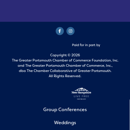
Paid for in part by
Copyright © 2026
The Greater Portsmouth Chamber of Commerce Foundation, Inc.
and
The Greater Portsmouth Chamber of Commerce, Inc.,
dba The Chamber Collaborative of Greater Portsmouth.
All Rights Reserved.
Group Conferences
Weddings