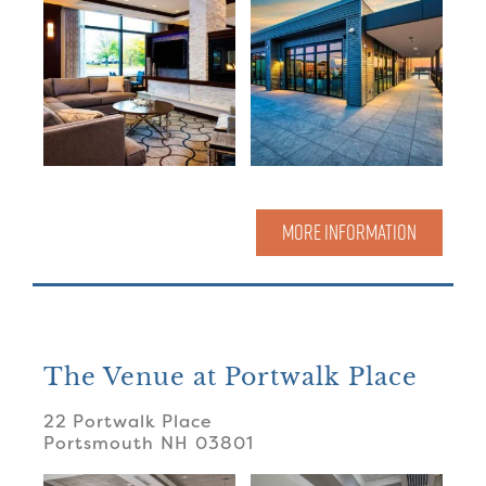
MORE INFORMATION
The Venue at Portwalk Place
22 Portwalk Place
Portsmouth
NH
03801