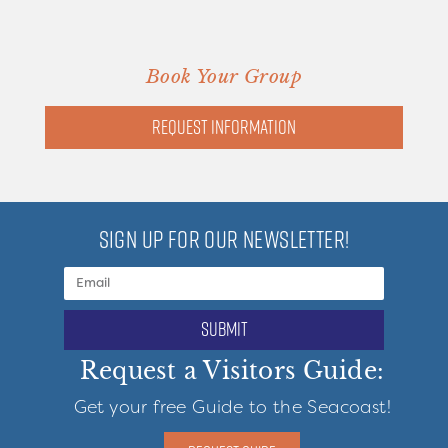
Book Your Group
Request information
SIGN UP FOR OUR NEWSLETTER!
submit
Request a Visitors Guide:
Get your free Guide to the Seacoast!