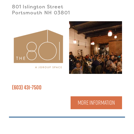
801 Islington Street
Portsmouth
NH
03801
(603) 431-7500
MORE INFORMATION