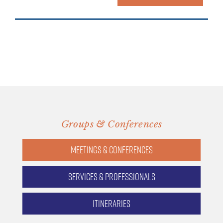
Groups & Conferences
Meetings & Conferences
Services & Professionals
Itineraries