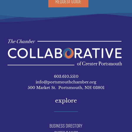
REQUEST GUIDE
603.610.5510
info@portsmouthchamber.org
500 Market St. Portsmouth, NH 03801
explore
Business Directory