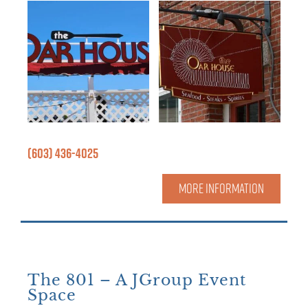
(603) 436-4025
MORE INFORMATION
The 801 – A JGroup Event
Space