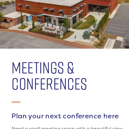
MEETINGS &
CONFERENCES
Plan your next conference here
Need a small meeting space with a beautiful view