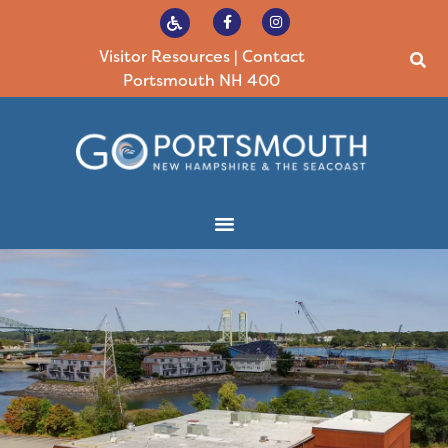
Visitor Resources
|
Contact
Portsmouth NH 400