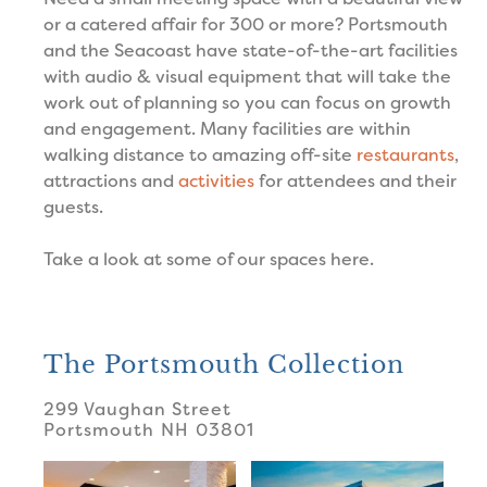
or a catered affair for 300 or more? Portsmouth
and the Seacoast have state-of-the-art facilities
with audio & visual equipment that will take the
work out of planning so you can focus on growth
and engagement. Many facilities are within
walking distance to amazing off-site
restaurants
,
attractions and
activities
for attendees and their
guests.
Take a look at some of our spaces here.
The Portsmouth Collection
299 Vaughan Street
Portsmouth
NH
03801