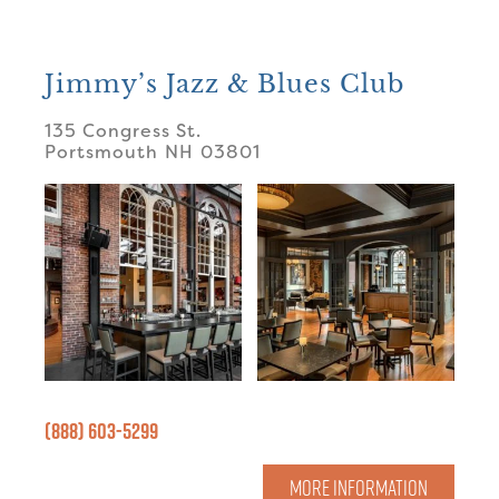
Jimmy’s Jazz & Blues Club
135 Congress St.
Portsmouth
NH
03801
(888) 603-5299
MORE INFORMATION