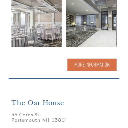
MORE INFORMATION
The Oar House
55 Ceres St.
Portsmouth
NH
03801