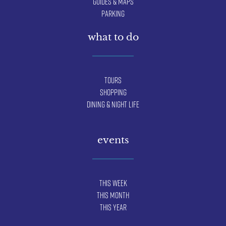
Guides & Maps
Parking
what to do
Tours
Shopping
Dining & Night Life
events
This Week
This Month
This Year